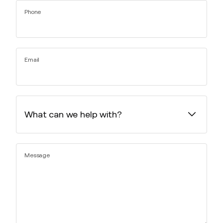
Phone
Email
Message