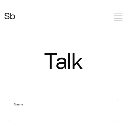
Talk
Name